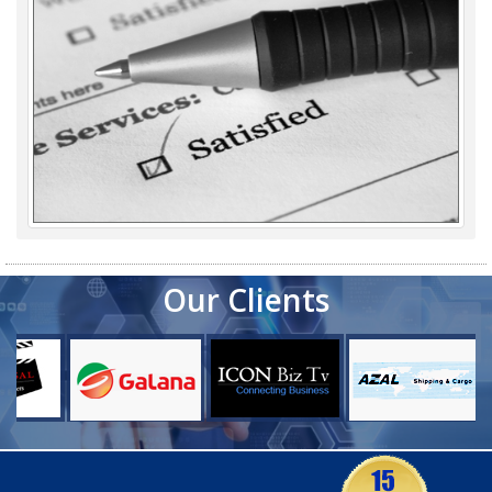
Our Clients