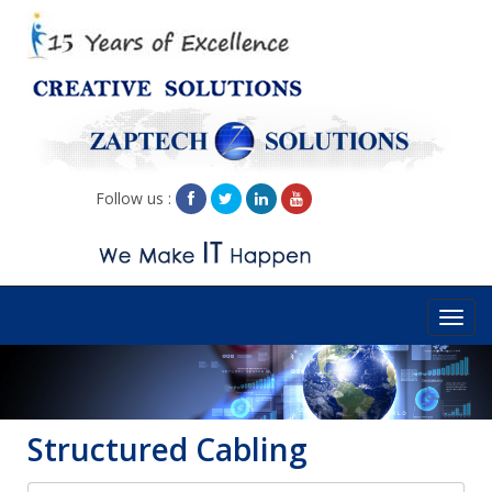
Follow us :
Toggl
navig
Structured Cabling