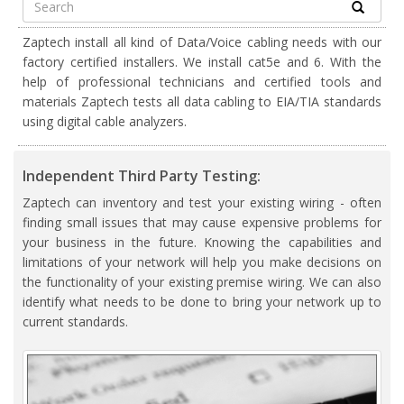
Zaptech install all kind of Data/Voice cabling needs with our
factory certified installers. We install cat5e and 6. With the
help of professional technicians and certified tools and
materials Zaptech tests all data cabling to EIA/TIA standards
using digital cable analyzers.
Independent Third Party Testing:
Zaptech can inventory and test your existing wiring - often
finding small issues that may cause expensive problems for
your business in the future. Knowing the capabilities and
limitations of your network will help you make decisions on
the functionality of your existing premise wiring. We can also
identify what needs to be done to bring your network up to
current standards.